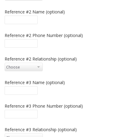
Reference #2 Name (optional)
Reference #2 Phone Number (optional)
Reference #2 Relationship (optional)
Reference #3 Name (optional)
Reference #3 Phone Number (optional)
Reference #3 Relationship (optional)