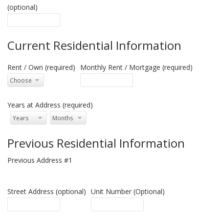
(optional)
Current Residential Information
Rent / Own (required)
Monthly Rent / Mortgage (required)
Years at Address (required)
Previous Residential Information
Previous Address #1
Street Address (optional)
Unit Number (Optional)