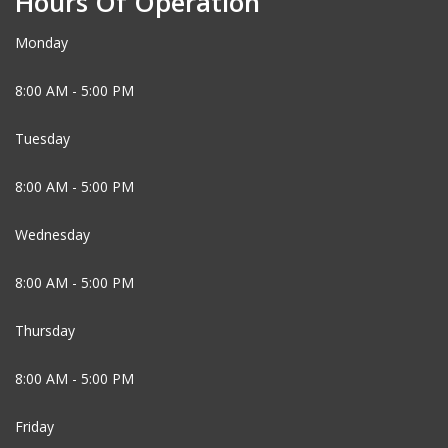
Hours Of Operation
Monday
8:00 AM - 5:00 PM
Tuesday
8:00 AM - 5:00 PM
Wednesday
8:00 AM - 5:00 PM
Thursday
8:00 AM - 5:00 PM
Friday