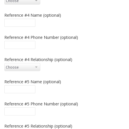
Reference #4 Name (optional)
Reference #4 Phone Number (optional)
Reference #4 Relationship (optional)
Reference #5 Name (optional)
Reference #5 Phone Number (optional)
Reference #5 Relationship (optional)