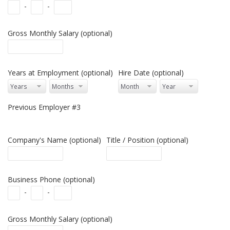
-
-
Gross Monthly Salary (optional)
Years at Employment (optional)
Hire Date (optional)
Previous Employer #3
Company's Name (optional)
Title / Position (optional)
Business Phone (optional)
-
-
Gross Monthly Salary (optional)