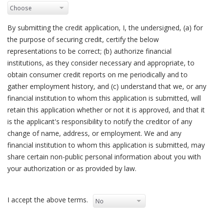
By submitting the credit application, I, the undersigned, (a) for
the purpose of securing credit, certify the below
representations to be correct; (b) authorize financial
institutions, as they consider necessary and appropriate, to
obtain consumer credit reports on me periodically and to
gather employment history, and (c) understand that we, or any
financial institution to whom this application is submitted, will
retain this application whether or not it is approved, and that it
is the applicant's responsibility to notify the creditor of any
change of name, address, or employment. We and any
financial institution to whom this application is submitted, may
share certain non-public personal information about you with
your authorization or as provided by law.
I accept the above terms.