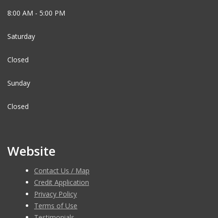
8:00 AM - 5:00 PM
Saturday
Closed
Sunday
Closed
Website
Contact Us / Map
Credit Application
Privacy Policy
Terms of Use
Testimonials