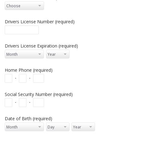
Drivers License Number (required)
Drivers License Expiration (required)
Home Phone (required)
-
-
Social Security Number (required)
-
-
Date of Birth (required)