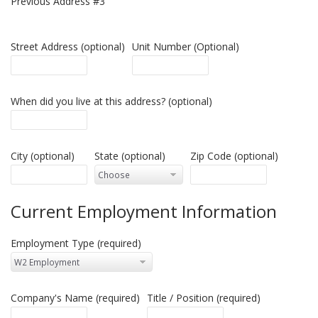
Previous Address #3
Street Address (optional)
Unit Number (Optional)
When did you live at this address? (optional)
City (optional)
State (optional)
Zip Code (optional)
Current Employment Information
Employment Type (required)
Company's Name (required)
Title / Position (required)