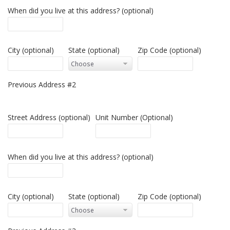
When did you live at this address? (optional)
City (optional)
State (optional)
Zip Code (optional)
Previous Address #2
Street Address (optional)
Unit Number (Optional)
When did you live at this address? (optional)
City (optional)
State (optional)
Zip Code (optional)