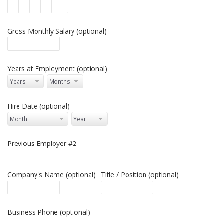
-
-
Gross Monthly Salary (optional)
Years at Employment (optional)
Hire Date (optional)
Previous Employer #2
Company's Name (optional)
Title / Position (optional)
Business Phone (optional)