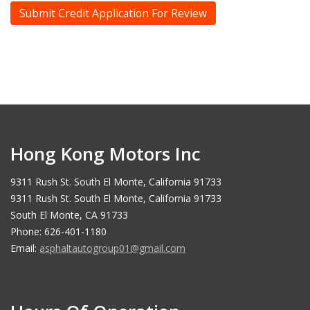
Hong Kong Motors Inc
9311 Rush St. South El Monte, California 91733
9311 Rush St. South El Monte, California 91733
South El Monte, CA 91733
Phone: 626-401-1180
Email:
asphaltautogroup01@gmail.com