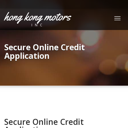
hong kong motors
Togg
INC
navig
Secure Online Credit
Application
Secure Online Credit