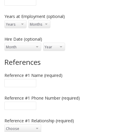
Years at Employment (optional)
Hire Date (optional)
References
Reference #1 Name (required)
Reference #1 Phone Number (required)
Reference #1 Relationship (required)