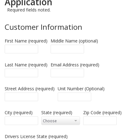
Application
Required fields noted.
Customer Information
First Name (required)
Middle Name (optional)
Last Name (required)
Email Address (required)
Street Address (required)
Unit Number (Optional)
City (required)
State (required)
Zip Code (required)
Drivers License State (required)