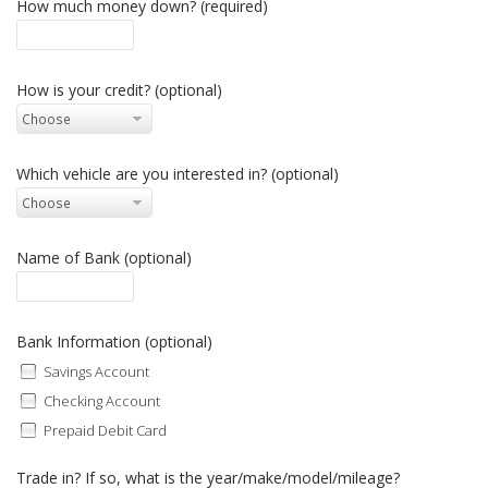
How much money down? (required)
How is your credit? (optional)
Which vehicle are you interested in? (optional)
Name of Bank (optional)
Bank Information (optional)
Savings Account
Checking Account
Prepaid Debit Card
Trade in? If so, what is the year/make/model/mileage?