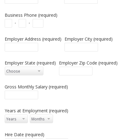
Business Phone (required)
-
-
Employer Address (required)
Employer City (required)
Employer State (required)
Employer Zip Code (required)
Gross Monthly Salary (required)
Years at Employment (required)
Hire Date (required)