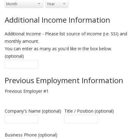
Additional Income Information
Additional Income - Please list source of income (i.e. SSI) and
monthly amount.
You can enter as many as you'd like in the box below.
(optional)
Previous Employment Information
Previous Employer #1
Company's Name (optional)
Title / Position (optional)
Business Phone (optional)