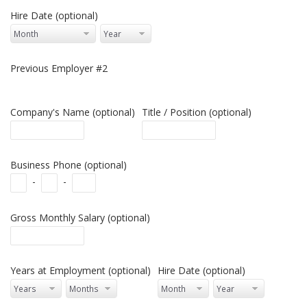
Hire Date (optional)
Previous Employer #2
Company's Name (optional)
Title / Position (optional)
Business Phone (optional)
-
-
Gross Monthly Salary (optional)
Years at Employment (optional)
Hire Date (optional)