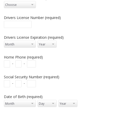
Drivers License Number (required)
Drivers License Expiration (required)
Home Phone (required)
-
-
Social Security Number (required)
-
-
Date of Birth (required)