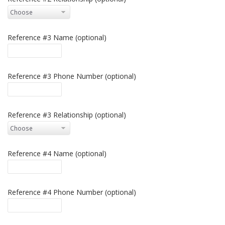
Reference #3 Name (optional)
Reference #3 Phone Number (optional)
Reference #3 Relationship (optional)
Reference #4 Name (optional)
Reference #4 Phone Number (optional)