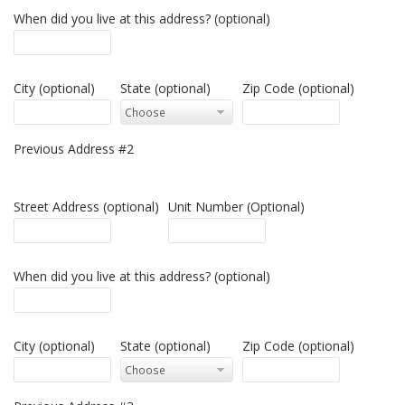
When did you live at this address? (optional)
City (optional)
State (optional)
Zip Code (optional)
Previous Address #2
Street Address (optional)
Unit Number (Optional)
When did you live at this address? (optional)
City (optional)
State (optional)
Zip Code (optional)