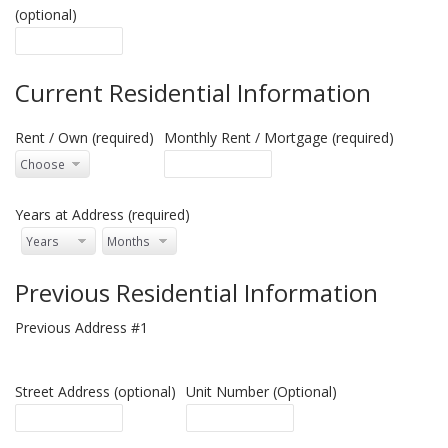
(optional)
Current Residential Information
Rent / Own (required)
Monthly Rent / Mortgage (required)
Years at Address (required)
Previous Residential Information
Previous Address #1
Street Address (optional)
Unit Number (Optional)