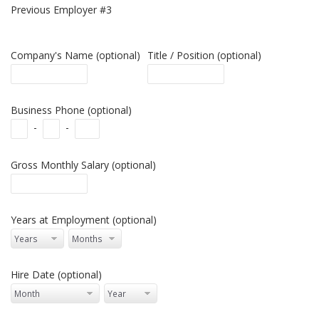
Previous Employer #3
Company's Name (optional)
Title / Position (optional)
Business Phone (optional)
-
-
Gross Monthly Salary (optional)
Years at Employment (optional)
Hire Date (optional)