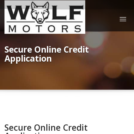
Togg
navig
Secure Online Credit
Application
Secure Online Credit