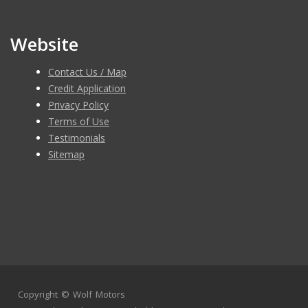
Website
Contact Us / Map
Credit Application
Privacy Policy
Terms of Use
Testimonials
Sitemap
Copyright ©
Wolf Motors