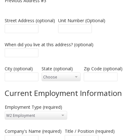
Previous Address #3
Street Address (optional)
Unit Number (Optional)
When did you live at this address? (optional)
City (optional)
State (optional)
Zip Code (optional)
Current Employment Information
Employment Type (required)
Company's Name (required)
Title / Position (required)