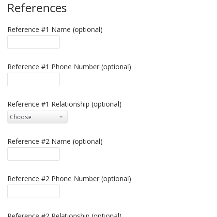
References
Reference #1 Name (optional)
Reference #1 Phone Number (optional)
Reference #1 Relationship (optional)
Reference #2 Name (optional)
Reference #2 Phone Number (optional)
Reference #2 Relationship (optional)