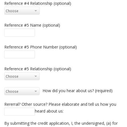
Reference #4 Relationship (optional)
Reference #5 Name (optional)
Reference #5 Phone Number (optional)
Reference #5 Relationship (optional)
How did you hear about us? (required)
Rererral? Other source? Please elaborate and tell us how you
heard about us:
By submitting the credit application, I, the undersigned, (a) for