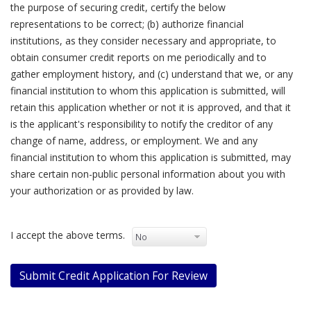
the purpose of securing credit, certify the below
representations to be correct; (b) authorize financial
institutions, as they consider necessary and appropriate, to
obtain consumer credit reports on me periodically and to
gather employment history, and (c) understand that we, or any
financial institution to whom this application is submitted, will
retain this application whether or not it is approved, and that it
is the applicant's responsibility to notify the creditor of any
change of name, address, or employment. We and any
financial institution to whom this application is submitted, may
share certain non-public personal information about you with
your authorization or as provided by law.
I accept the above terms.