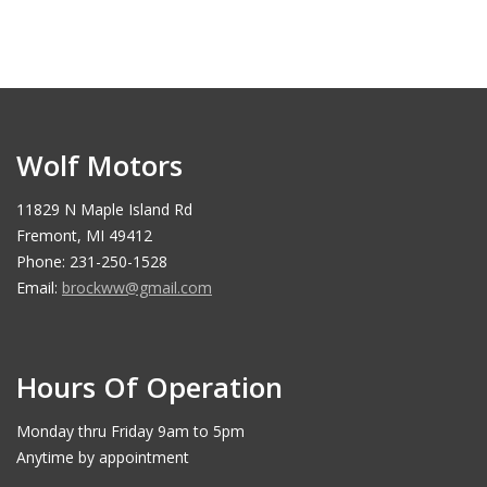
Wolf Motors
11829 N Maple Island Rd
Fremont, MI 49412
Phone: 231-250-1528
Email:
brockww@gmail.com
Hours Of Operation
Monday thru Friday 9am to 5pm
Anytime by appointment