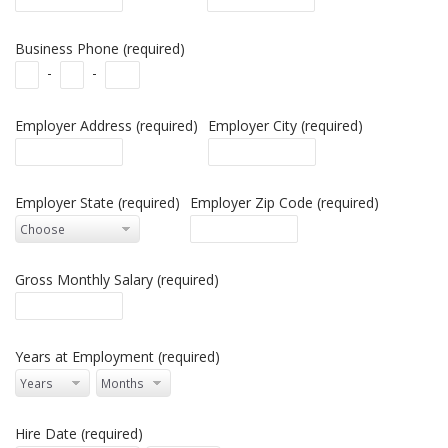
Business Phone (required)
-
-
Employer Address (required)
Employer City (required)
Employer State (required)
Employer Zip Code (required)
Gross Monthly Salary (required)
Years at Employment (required)
Hire Date (required)