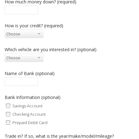
How much money down? (required)
How is your credit? (required)
Which vehicle are you interested in? (optional)
Name of Bank (optional)
Bank Information (optional)
Savings Account
Checking Account
Prepaid Debit Card
Trade in? If so, what is the year/make/model/mileage?