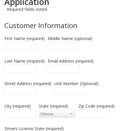
Application
Required fields noted.
Customer Information
First Name (required)
Middle Name (optional)
Last Name (required)
Email Address (required)
Street Address (required)
Unit Number (Optional)
City (required)
State (required)
Zip Code (required)
Drivers License State (required)