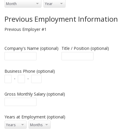
Previous Employment Information
Previous Employer #1
Company's Name (optional)
Title / Position (optional)
Business Phone (optional)
-
-
Gross Monthly Salary (optional)
Years at Employment (optional)