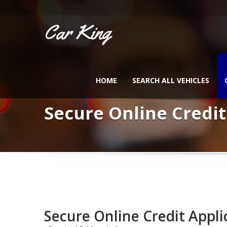
Car King
HOME
SEARCH ALL VEHICLES
Secure Online Credit
Secure Online Credit Appli