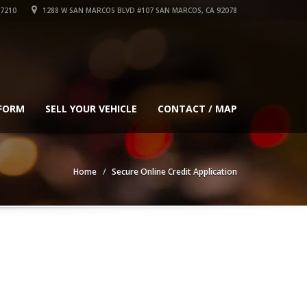
-7210
1288 W SAN MARCOS BLVD #107 SAN MARCOS, CA 92078
 FORM
SELL YOUR VEHICLE
CONTACT / MAP
Home
Secure Online Credit Application