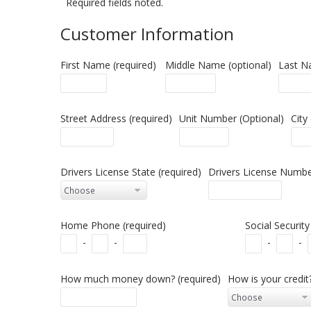
Required fields noted.
Customer Information
First Name (required)
Middle Name (optional)
Last N
Street Address (required)
Unit Number (Optional)
City
Drivers License State (required)
Drivers License Number
Home Phone (required)
Social Securit
-
-
-
-
How much money down? (required)
How is your credit?