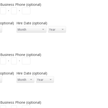
Business Phone (optional)
-
-
optional)
Hire Date (optional)
Business Phone (optional)
-
-
optional)
Hire Date (optional)
Business Phone (optional)