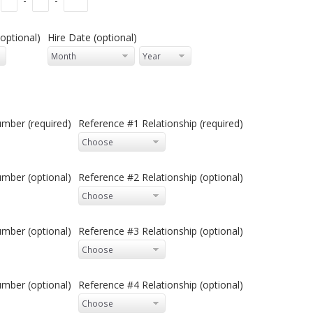
-
-
optional)
Hire Date (optional)
mber (required)
Reference #1 Relationship (required)
mber (optional)
Reference #2 Relationship (optional)
mber (optional)
Reference #3 Relationship (optional)
mber (optional)
Reference #4 Relationship (optional)