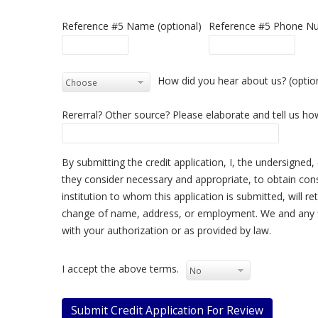
Reference #5 Name (optional)
Reference #5 Phone Nu
How did you hear about us? (optio
Rererral? Other source? Please elaborate and tell us h
By submitting the credit application, I, the undersigned, 
they consider necessary and appropriate, to obtain cons
institution to whom this application is submitted, will ret
change of name, address, or employment. We and any fin
with your authorization or as provided by law.
I accept the above terms.