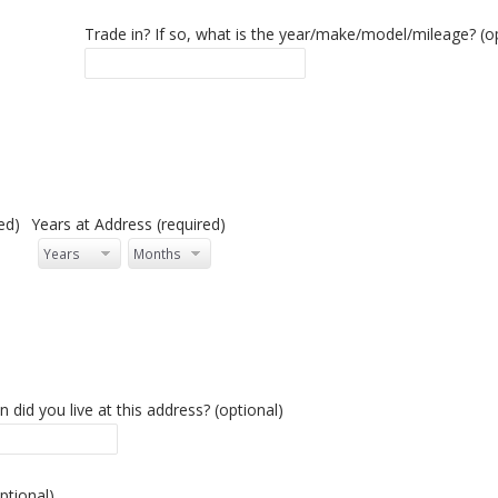
tional)
Trade in? If so, what is the year/make/model/mileage? (o
ed)
Years at Address (required)
n
 did you live at this address? (optional)
ptional)