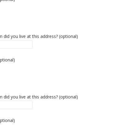
 did you live at this address? (optional)
ptional)
 did you live at this address? (optional)
ptional)