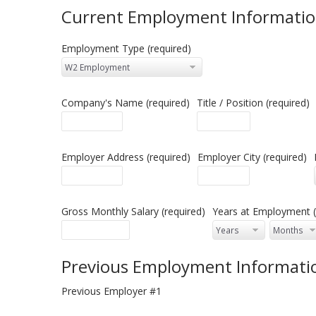
Current Employment Informati
Employment Type (required)
Company's Name (required)
Title / Position (required)
Employer Address (required)
Employer City (required)
Gross Monthly Salary (required)
Years at Employment (
Previous Employment Informati
Previous Employer #1