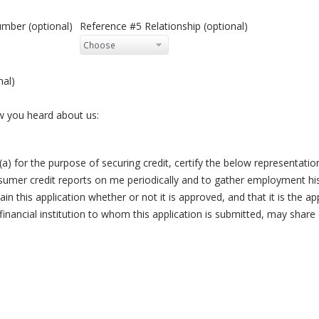
mber (optional)
Reference #5 Relationship (optional)
nal)
ow you heard about us:
(a) for the purpose of securing credit, certify the below representations
umer credit reports on me periodically and to gather employment hist
ain this application whether or not it is approved, and that it is the app
ancial institution to whom this application is submitted, may share 