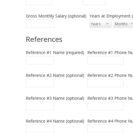
Gross Monthly Salary (optional)
Years at Employment (
References
Reference #1 Name (required)
Reference #1 Phone Nu
Reference #2 Name (optional)
Reference #2 Phone Nu
Reference #3 Name (optional)
Reference #3 Phone Nu
Reference #4 Name (optional)
Reference #4 Phone Nu