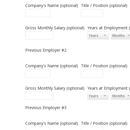
Company's Name (optional)
Title / Position (optional)
Gross Monthly Salary (optional)
Years at Employment (
Previous Employer #2
Company's Name (optional)
Title / Position (optional)
Gross Monthly Salary (optional)
Years at Employment (
Previous Employer #3
Company's Name (optional)
Title / Position (optional)