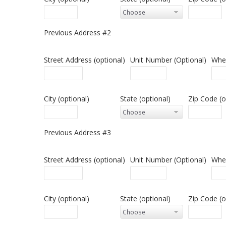
Previous Address #2
Street Address (optional)
Unit Number (Optional)
When
City (optional)
State (optional)
Zip Code (o
Previous Address #3
Street Address (optional)
Unit Number (Optional)
When
City (optional)
State (optional)
Zip Code (o