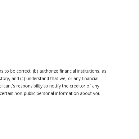
 to be correct; (b) authorize financial institutions, as
ory, and (c) understand that we, or any financial
licant's responsibility to notify the creditor of any
certain non-public personal information about you