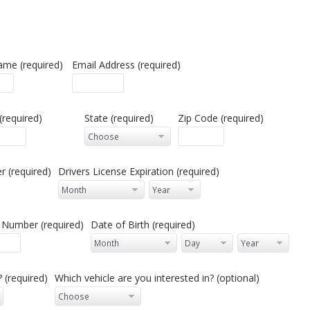
ame (required)
Email Address (required)
 (required)
State (required)
Zip Code (required)
 (required)
Drivers License Expiration (required)
y Number (required)
Date of Birth (required)
 (required)
Which vehicle are you interested in? (optional)