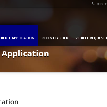
858-776
CREDIT APPLICATION
RECENTLY SOLD
VEHICLE REQUEST
 Application
cation