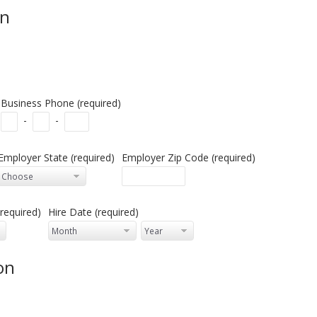
on
Business Phone (required)
-
-
Employer State (required)
Employer Zip Code (required)
required)
Hire Date (required)
on