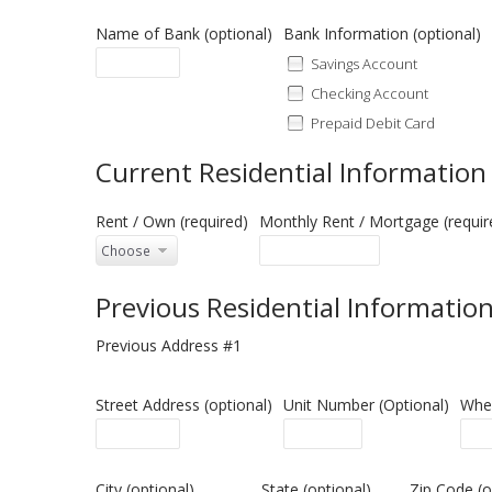
Name of Bank (optional)
Bank Information (op
Savings Account
Checking Account
Prepaid Debit Card
Current Residential Information
Rent / Own (required)
Monthly Rent / Mortgage (requir
Previous Residential Informatio
Previous Address #1
Street Address (optional)
Unit Number (Optional)
When
City (optional)
State (optional)
Zip Code (o